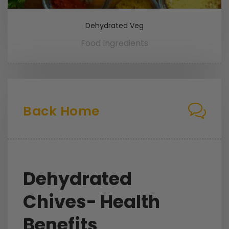
Dehydrated Veg
Food Ingredients
Back Home
Dehydrated
Chives- Health
Benefits