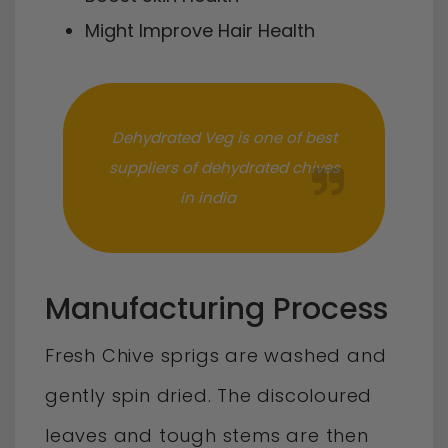
Might Improve Hair Health
Dehydrated Veg is one of best
suppliers of dehydrated chives
in india
Manufacturing Process
Fresh Chive sprigs are washed and
gently spin dried. The discoloured
leaves and tough stems are then