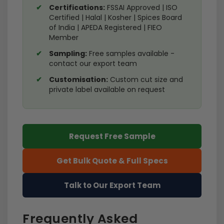
Certifications:
FSSAI Approved | ISO
Certified | Halal | Kosher | Spices Board
of India | APEDA Registered | FIEO
Member
Sampling:
Free samples available -
contact our export team
Customisation:
Custom cut size and
private label available on request
Request Free Sample
Get Bulk Quote & Full Specs
Talk to Our Export Team
Frequently Asked