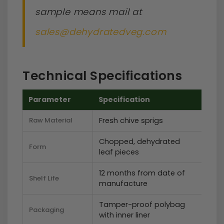
sample means mail at
sales@dehydratedveg.com
Technical Specifications
Parameter
Specification
Raw Material
Fresh chive sprigs
Chopped, dehydrated
Form
leaf pieces
12 months from date of
Shelf Life
manufacture
Tamper-proof polybag
Packaging
with inner liner