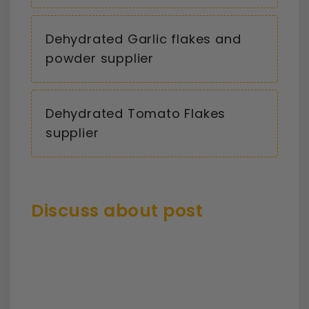
Dehydrated Garlic flakes and
powder supplier
Dehydrated Tomato Flakes
supplier
Discuss about post