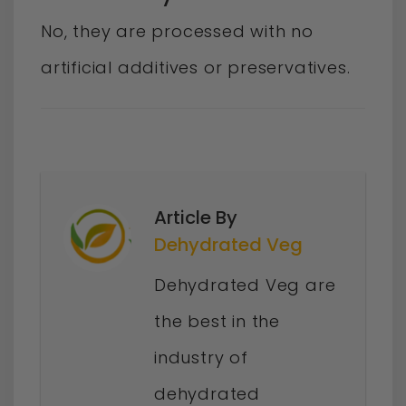
No, they are processed with no
artificial additives or preservatives.
Article By
Dehydrated Veg
Dehydrated Veg are
the best in the
industry of
dehydrated