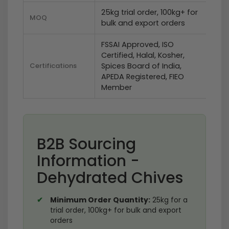
25kg trial order, 100kg+ for
MOQ
bulk and export orders
FSSAI Approved, ISO
Certified, Halal, Kosher,
Certifications
Spices Board of India,
APEDA Registered, FIEO
Member
B2B Sourcing
Information -
Dehydrated Chives
Minimum Order Quantity:
25kg for a
trial order, 100kg+ for bulk and export
orders