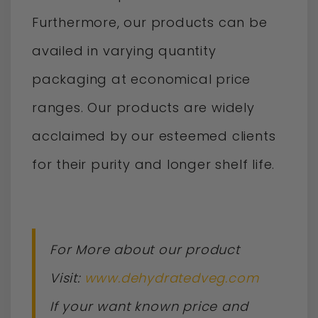
Furthermore, our products can be
availed in varying quantity
packaging at economical price
ranges. Our products are widely
acclaimed by our esteemed clients
for their purity and longer shelf life.
For More about our product
Visit:
www.dehydratedveg.com
If your want known price and