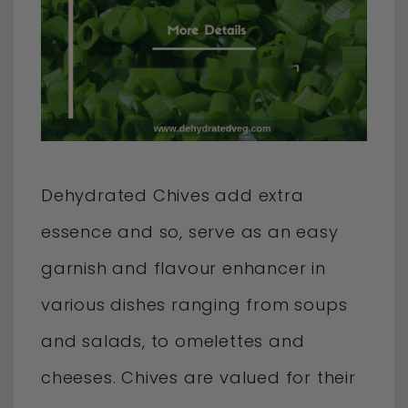
Dehydrated Chives add extra
essence and so, serve as an easy
garnish and flavour enhancer in
various dishes ranging from soups
and salads, to omelettes and
cheeses. Chives are valued for their