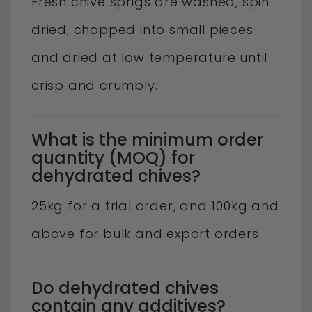
Fresh chive sprigs are washed, spin
dried, chopped into small pieces
and dried at low temperature until
crisp and crumbly.
What is the minimum order
quantity (MOQ) for
dehydrated chives?
25kg for a trial order, and 100kg and
above for bulk and export orders.
Do dehydrated chives
contain any additives?