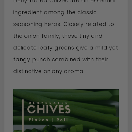
Dehydrated Chives are an essential
ingredient among the classic
seasoning herbs. Closely related to
the onion family, these tiny and
delicate leafy greens give a mild yet
tangy punch combined with their
distinctive oniony aroma