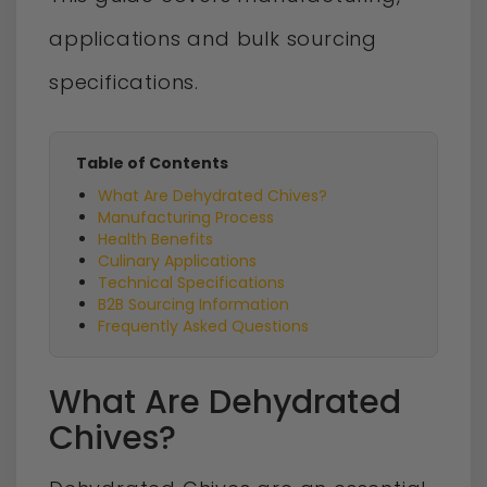
applications and bulk sourcing
specifications.
Table of Contents
What Are Dehydrated Chives?
Manufacturing Process
Health Benefits
Culinary Applications
Technical Specifications
B2B Sourcing Information
Frequently Asked Questions
What Are Dehydrated
Chives?