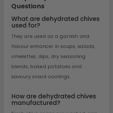
Questions
What are dehydrated chives
used for?
They are used as a garnish and
flavour enhancer in soups, salads,
omelettes, dips, dry seasoning
blends, baked potatoes and
savoury snack coatings.
How are dehydrated chives
manufactured?