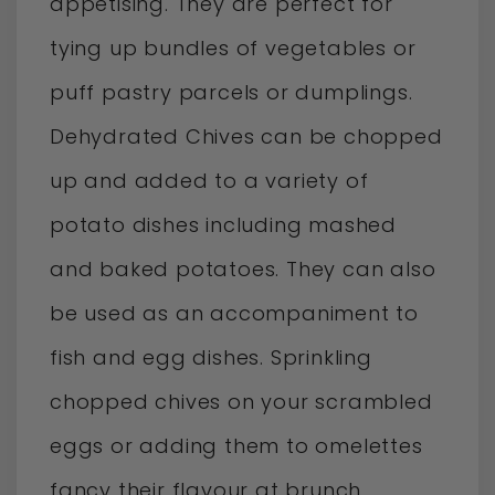
appetising. They are perfect for
tying up bundles of vegetables or
puff pastry parcels or dumplings.
Dehydrated Chives can be chopped
up and added to a variety of
potato dishes including mashed
and baked potatoes. They can also
be used as an accompaniment to
fish and egg dishes. Sprinkling
chopped chives on your scrambled
eggs or adding them to omelettes
fancy their flavour at brunch.