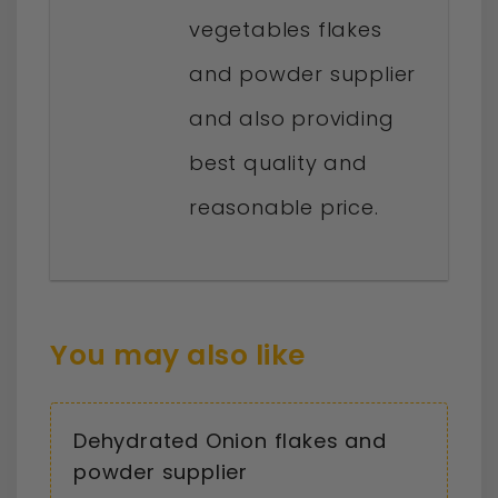
vegetables flakes
and powder supplier
and also providing
best quality and
reasonable price.
You may also like
Dehydrated Onion flakes and
powder supplier