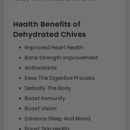
Health Benefits of
Dehydrated Chives
Improved Heart Health
Bone Strength improvement
Antioxidants
Ease The Digestive Process
Detoxify The Body
Boost Immunity
Boost Vision
Enhance Sleep And Mood
Boost Skin Health