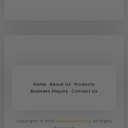
Home
About Us
Products
Business Enquiry
Contact Us
Copyrights © 2026
Dehydrated Veg
. All Rights