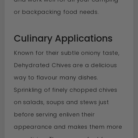
or backpacking food needs.
Culinary Applications
Known for their subtle oniony taste,
Dehydrated Chives are a delicious
way to flavour many dishes.
Sprinkling of finely chopped chives
on salads, soups and stews just
before serving enliven their
appearance and makes them more