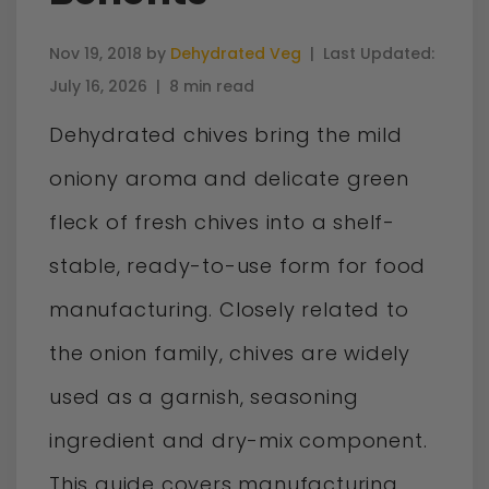
Nov 19, 2018 by
Dehydrated Veg
|
Last Updated:
July 16, 2026
|
8 min read
Dehydrated chives bring the mild
oniony aroma and delicate green
fleck of fresh chives into a shelf-
stable, ready-to-use form for food
manufacturing. Closely related to
the onion family, chives are widely
used as a garnish, seasoning
ingredient and dry-mix component.
This guide covers manufacturing,