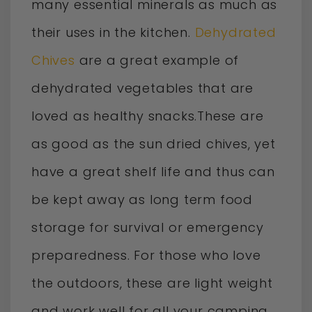
many essential minerals as much as
their uses in the kitchen.
Dehydrated
Chives
are a great example of
dehydrated vegetables that are
loved as healthy snacks.These are
as good as the sun dried chives, yet
have a great shelf life and thus can
be kept away as long term food
storage for survival or emergency
preparedness. For those who love
the outdoors, these are light weight
and work well for all your camping