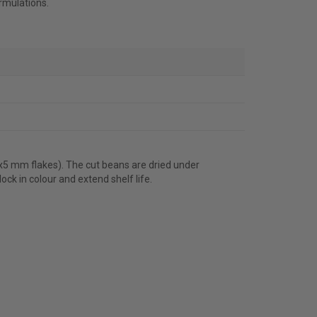
rmulations.
5x5 mm flakes). The cut beans are dried under
ck in colour and extend shelf life.