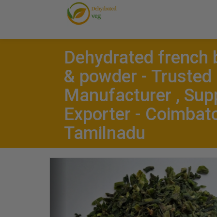
Dehydrated french 
& powder - Trusted
Manufacturer , Supp
Exporter - Coimbato
Tamilnadu
Previous