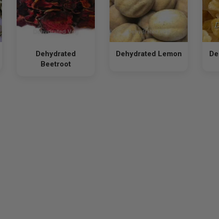
Dehydrated
Dehydrated Lemon
De
Beetroot