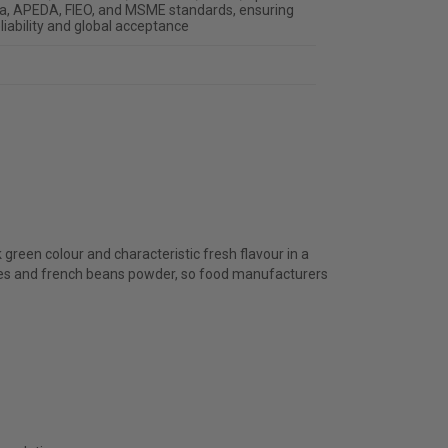
ia, APEDA, FIEO, and MSME standards, ensuring
liability and global acceptance
green colour and characteristic fresh flavour in a
kes and french beans powder, so food manufacturers