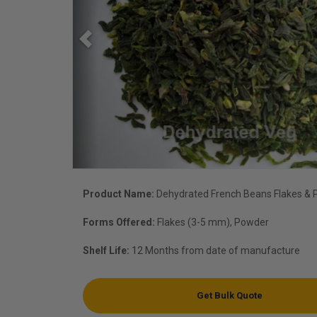
Product Name:
Dehydrated French Beans Flakes &
Forms Offered:
Flakes (3-5 mm), Powder
Shelf Life:
12 Months from date of manufacture
Get Bulk Quote