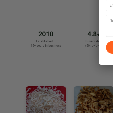
2010
4.8
★
Established —
Buyer rating
15+ years in business
(50 reviews)