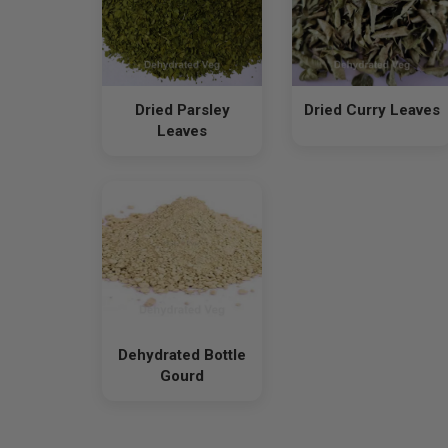
Dried Parsley
Dried Curry Leaves
Leaves
Dehydrated Bottle
Gourd