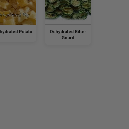
hydrated Potato
Dehydrated Bitter
Gourd