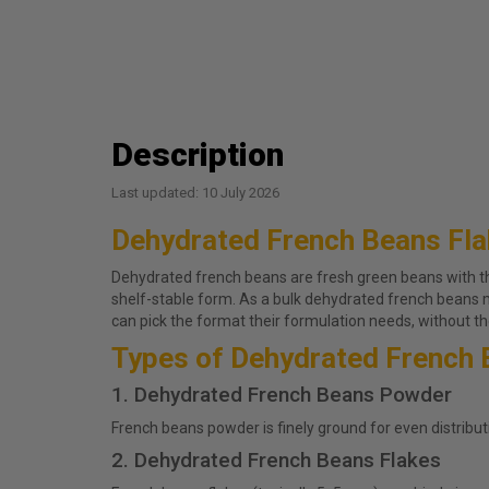
Description
Last updated: 10 July 2026
Dehydrated French Beans Fl
Dehydrated french beans are fresh green beans with the 
shelf-stable form. As a bulk dehydrated french beans
can pick the format their formulation needs, without the
Types of Dehydrated French 
1. Dehydrated French Beans Powder
French beans powder is finely ground for even distribut
2. Dehydrated French Beans Flakes