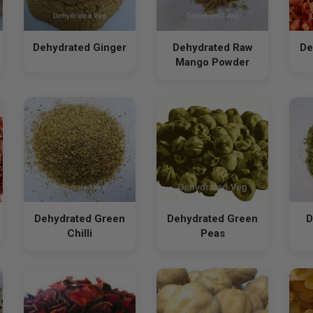
Dehydrated Ginger
Dehydrated Raw
De
Mango Powder
Dehydrated Green
Dehydrated Green
D
Chilli
Peas