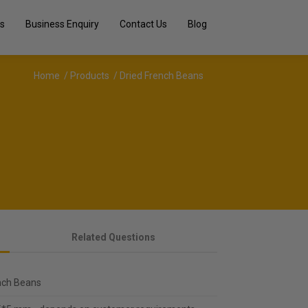
s
Business Enquiry
Contact Us
Blog
Home
/
Products
/ Dried French Beans
Related Questions
nch Beans