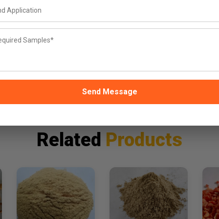
Why Buyers
Choose Us
FSSAI
25kg
W
Certified — ISO & HACCP
Trial MOQ
documentation on request
100kg+ for bulk/export
same
Send Message
Related
Products