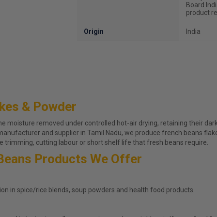
Board Ind
product re
Origin
India
akes & Powder
moisture removed under controlled hot-air drying, retaining their dark 
 manufacturer and supplier in Tamil Nadu, we produce french beans fla
 trimming, cutting labour or short shelf life that fresh beans require.
Beans Products We Offer
ion in spice/rice blends, soup powders and health food products.