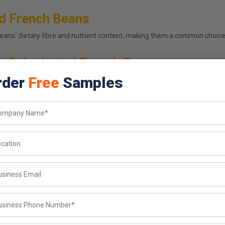
ed French Beans
ans' dietary fibre and nutrient content, making them a common choice 
s Dehydrated French Beans
rder
Free
Samples
urer and french beans flakes supplier in Tamil Nadu, we hold every b
 your production line
bulk orders
oss batches
ulk order
vailable on request
, or source wholesale french beans flakes for export? Dehydrated Veg s
g and private labelling available so growing food brands and establish