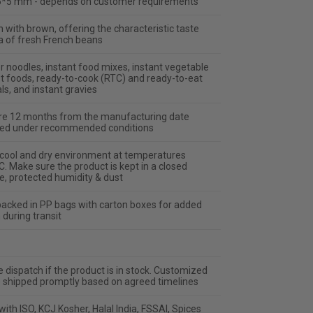
*5 mm - depends on customer requirements
 with brown, offering the characteristic taste
 of fresh French beans
r noodles, instant food mixes, instant vegetable
st foods, ready-to-cook (RTC) and ready-to-eat
s, and instant gravies
re 12 months from the manufacturing date
ed under recommended conditions
a cool and dry environment at temperatures
. Make sure the product is kept in a closed
, protected humidity & dust
packed in PP bags with carton boxes for added
 during transit
dispatch if the product is in stock. Customized
e shipped promptly based on agreed timelines
ith ISO, KCJ Kosher, Halal India, FSSAI, Spices