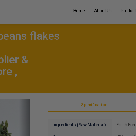
Home
About Us
Product
beans flakes
lier &
re ,
Next
Specification
Ingredients (Raw Material)
Fresh Fre