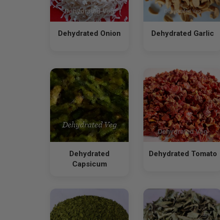
Dehydrated Onion
Dehydrated Garlic
Dehydrated
Dehydrated Tomato
Capsicum