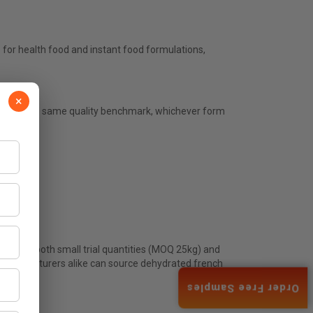
for health food and instant food formulations,
×
atch to the same quality benchmark, whichever form
upplies both small trial quantities (MOQ 25kg) and
ed manufacturers alike can source dehydrated french
Order Free Samples