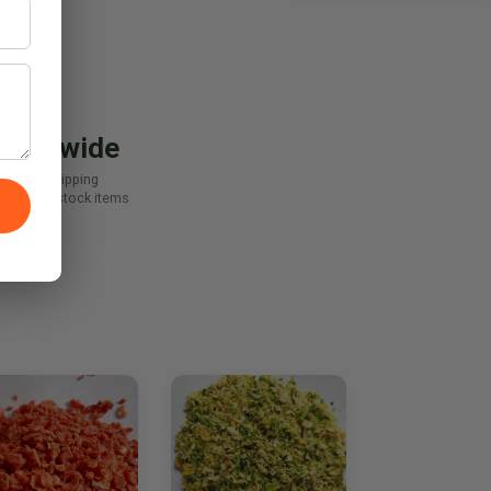
orldwide
Export shipping
-day on stock items