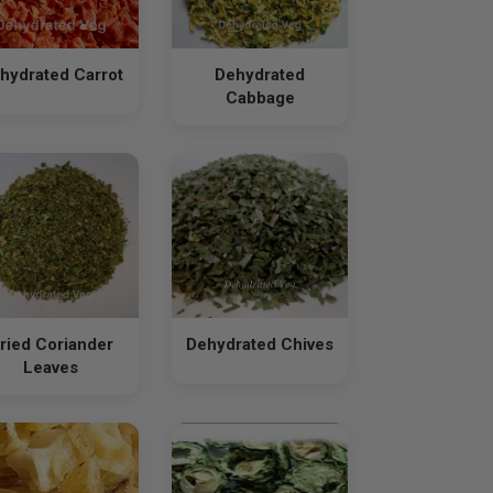
hydrated Carrot
Dehydrated
Cabbage
ried Coriander
Dehydrated Chives
Leaves