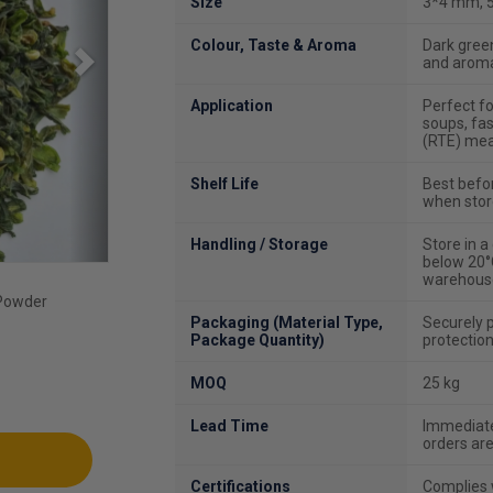
Size
3*4 mm, 5
Colour, Taste & Aroma
Dark green
and aroma
Application
Perfect fo
soups, fa
(RTE) meal
Shelf Life
Best befo
when stor
Handling / Storage
Store in 
below 20°C
warehouse
 Powder
Packaging (Material Type,
Securely 
Package Quantity)
protection
MOQ
25 kg
Lead Time
Immediate 
orders ar
Certifications
Complies w