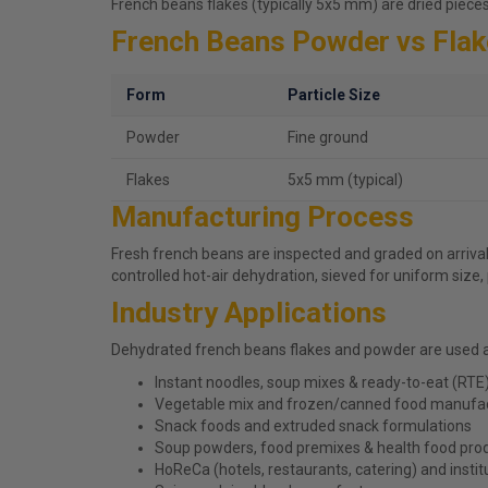
French beans flakes (typically 5x5 mm) are dried piece
French Beans Powder vs Fla
Form
Particle Size
Powder
Fine ground
Flakes
5x5 mm (typical)
Manufacturing Process
Fresh french beans are inspected and graded on arrival
controlled hot-air dehydration, sieved for uniform size
Industry Applications
Dehydrated french beans flakes and powder are used 
Instant noodles, soup mixes & ready-to-eat (RTE
Vegetable mix and frozen/canned food manufa
Snack foods and extruded snack formulations
Soup powders, food premixes & health food pro
HoReCa (hotels, restaurants, catering) and instit