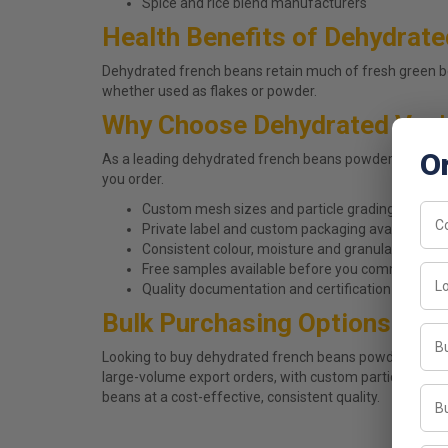
Spice and rice blend manufacturers
Health Benefits of Dehydrat
Dehydrated french beans retain much of fresh green be
whether used as flakes or powder.
Why Choose Dehydrated Veg'
O
As a leading dehydrated french beans powder manufact
you order.
Custom mesh sizes and particle grading to match
Private label and custom packaging available on 
Consistent colour, moisture and granulation acr
Free samples available before you commit to a b
Quality documentation and certification details a
Bulk Purchasing Options
Looking to buy dehydrated french beans powder in bulk
large-volume export orders, with custom particle sizin
beans at a cost-effective, consistent quality.