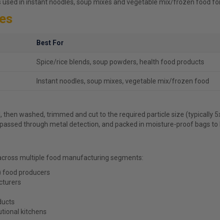
s used in instant noodles, soup mixes and vegetable mix/frozen food fo
kes
Best For
Spice/rice blends, soup powders, health food products
Instant noodles, soup mixes, vegetable mix/frozen food
, then washed, trimmed and cut to the required particle size (typically 
, passed through metal detection, and packed in moisture-proof bags to lo
across multiple food manufacturing segments:
) food producers
cturers
ducts
utional kitchens